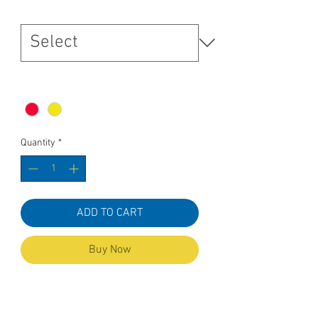
Size
*
Colour
*
Quantity
*
ADD TO CART
Buy Now
To Fit Measurement
SIZES XXS XS S M L XL