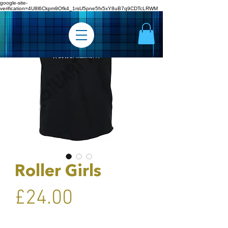
google-site-
verification=4U8l6Ckpm9Ofk4_1rsU5pne5fx5xY8uB7q9CDTcLRWM
Roller Girls
Price
£24.00