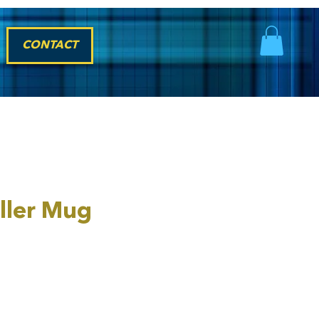
CONTACT
ller Mug
rice