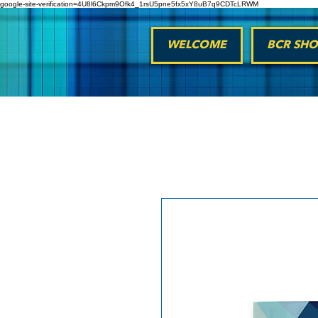
google-site-verification=4U8l6Ckpm9Ofk4_1rsU5pne5fx5xY8uB7q9CDTcLRWM
WELCOME
BCR SHO