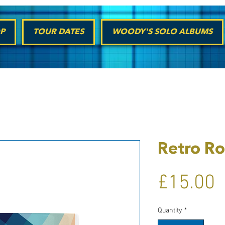
P
TOUR DATES
WOODY'S SOLO ALBUMS
Retro Ro
P
£15.00
Quantity
*