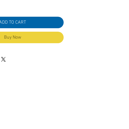
ADD TO CART
Buy Now