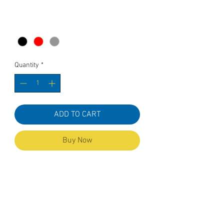
Color
*
Quantity
*
ADD TO CART
Buy Now
Cuffed Beanie hat with
embroideredKOR ( Keep on Rollin' )
Material:
100% soft touch acrylic
One Size