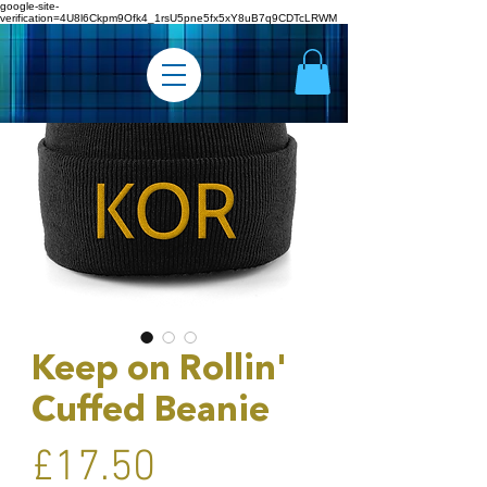
google-site-
verification=4U8l6Ckpm9Ofk4_1rsU5pne5fx5xY8uB7q9CDTcLRWM
Keep on Rollin'
Cuffed Beanie
Price
£17.50